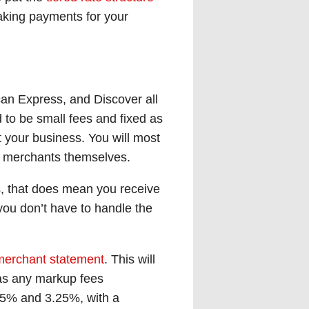
taking payments for your
can Express, and Discover all
d to be small fees and fixed as
 your business. You will most
he merchants themselves.
s, that does mean you receive
you don’t have to handle the
merchant statement
. This will
 as any markup fees
15% and 3.25%, with a