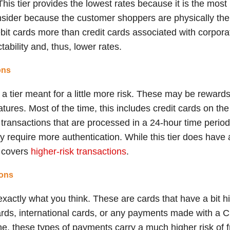
e. This tier provides the lowest rates because it is the mo
nsider because the customer shoppers are physically the
ebit cards more than credit cards associated with corpor
tability and, thus, lower rates.
ons
a tier meant for a little more risk. These may be rewards 
tures. Most of the time, this includes credit cards on t
transactions that are processed in a 24-hour time period
y require more authentication. While this tier does have a h
h covers
higher-risk transactions
.
ions
 exactly what you think. These are cards that have a bit 
rds, international cards, or any payments made with a C
e, these types of payments carry a much higher risk of f