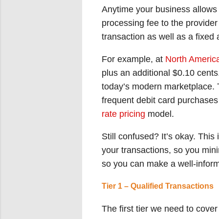
Anytime your business allows 
processing fee to the provide
transaction as well as a fixe
For example, at
North Americ
plus an additional $0.10 cent
today’s modern marketplace. Th
frequent debit card purchases
rate pricing
model.
Still confused? It’s okay. This
your transactions, so you minim
so you can make a well-informe
Tier 1 – Qualified Transactions
The first tier we need to cove