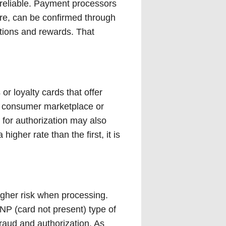
st reliable. Payment processors
re, can be confirmed through
ations and rewards. That
or loyalty cards that offer
he consumer marketplace or
 for authorization may also
igher rate than the first, it is
higher risk when processing.
NP (card not present) type of
raud and authorization. As