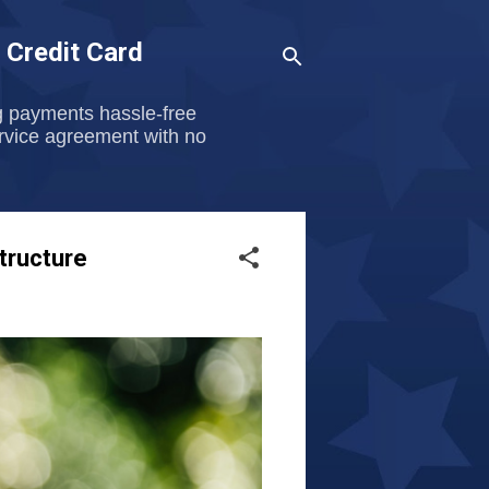
 Credit Card
g payments hassle-free
ervice agreement with no
tructure