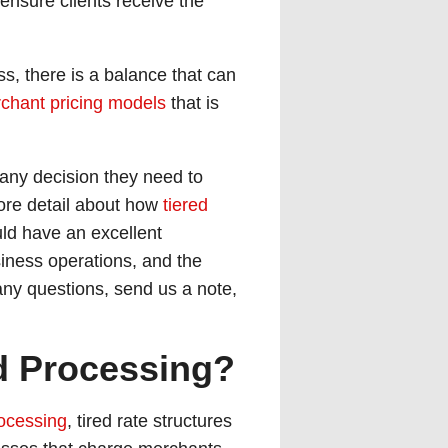
 ensure clients receive the
s, there is a balance that can
chant pricing models
that is
any decision they need to
more detail about how
tiered
uld have an excellent
siness operations, and the
e any questions, send us a note,
rd Processing?
rocessing
, tired rate structures