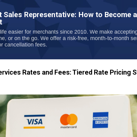
Skip to main content
 Sales Representative: How to Become a
t
ife easier for merchants since 2010. We make acceptin
one, or on the go. We offer a risk-free, month-to-month s
r cancellation fees.
vices Rates and Fees: Tiered Rate Pricing S