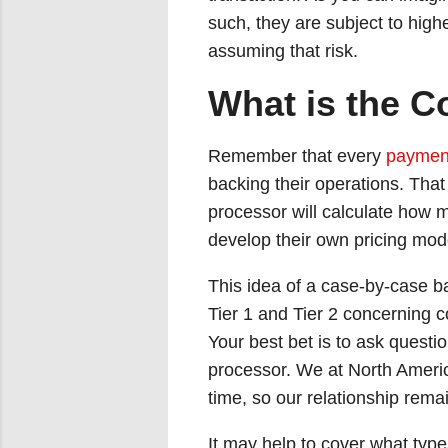
such, they are subject to high
assuming that risk.
What is the Co
Remember that every
payment
backing their operations. That 
processor will calculate how m
develop their own pricing mode
This idea of a case-by-case b
Tier 1 and Tier 2 concerning c
Your best bet is to ask quest
processor. We at North Ameri
time, so our relationship rem
It may help to cover what type