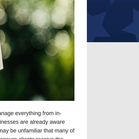
nage everything from in-
inesses are already aware
ay be unfamiliar that many of