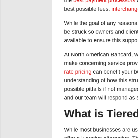
the
best payment processors
o
best possible fees,
interchang
While the goal of any reasonab
be struck so owners and clien
available to ensure this suppo
At North American Bancard, we
make concerning service provi
rate pricing
can benefit your b
understanding of how this stru
possible pitfalls if not manage
and our team will respond as 
What is Tiere
While most businesses are u