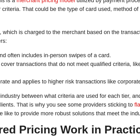
his is a
merchant pricing model
utilized by payment proc
 criteria. That could be the type of card used, method of 
ee, which is charged to the merchant based on the transac
rs:
nd often includes in-person swipes of a card.
cover transactions that do not meet qualified criteria, li
rate and applies to higher risk transactions like corpora
industry between what criteria are used for each tier, a
lients. That is why you see some providers sticking to
fl
like to provide more robust solutions that meet the induv
ed Pricing Work in Practi