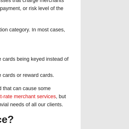
esses that charge merchants
payment, or risk level of the
tion category. In most cases,
ke cards being keyed instead of
te cards or reward cards.
nd that can cause some
at-rate merchant services
, but
ial needs of all our clients.
ce?