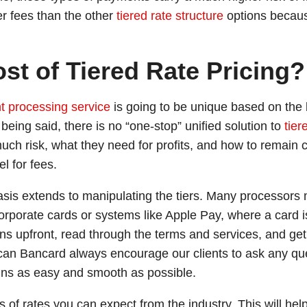
er fees than the other
tiered rate structure
options becaus
st of Tiered Rate Pricing?
 processing service
is going to be unique based on the
being said, there is no “one-stop” unified solution to
tier
uch risk, what they need for profits, and how to remain c
l for fees.
asis extends to manipulating the tiers. Many processors 
orporate cards or systems like Apple Pay, where a card i
ions upfront, read through the terms and services, and g
can Bancard always encourage our clients to ask any qu
ains as easy and smooth as possible.
s of rates you can expect from the industry. This will hel