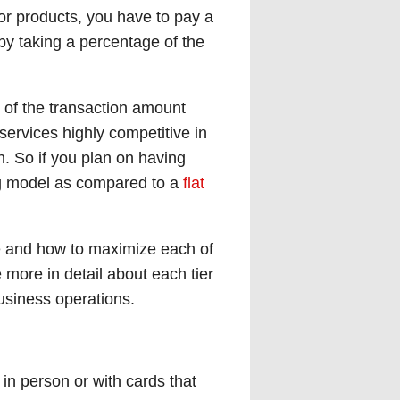
or products, you have to pay a
by taking a percentage of the
of the transaction amount
ervices highly competitive in
. So if you plan on having
ing model as compared to a
flat
ance and how to maximize each of
e more in detail about each tier
business operations.
 in person or with cards that