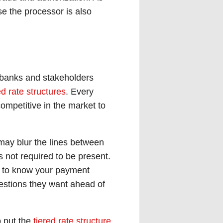
e the processor is also
 banks and stakeholders
ed rate structures
. Every
ompetitive in the market to
may blur the lines between
s not required to be present.
et to know your payment
estions they want ahead of
p put the
tiered rate structure