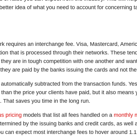
 better idea of what you need to account for concerning 
ork requires an interchange fee. Visa, Mastercard, Ameri
ction that is processed through their networks. These ten
they are in tough competition with one another and want
s they are paid by the banks issuing the cards and not t
 automatically subtracted from the transaction funds. Ye
than the price your clients have paid, but it also means 
n. That saves you time in the long run.
s pricing
models that list all fees handled on a
monthly 
termined by the issuing banks and credit cards, as well
ou can expect most interchange fees to hover around 1.