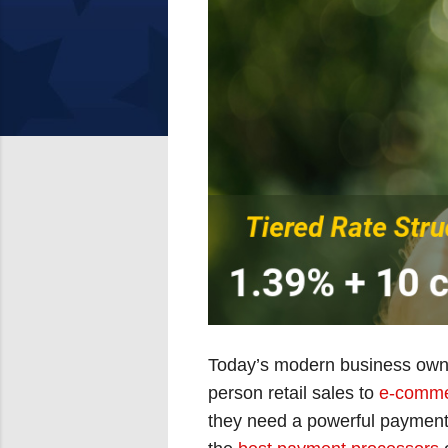
Today’s modern business owne
person retail sales to
e-comme
they need a powerful payment