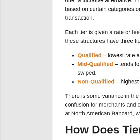
offer a lucrative alternative. T
based on certain categories or
transaction.
Each tier is given a rate or f
these structures have three tie
Qualified
– lowest rate a
Mid-Qualified
– tends to 
swiped.
Non-Qualified
– highest 
There is some variance in the 
confusion for merchants and c
at North American Bancard, we 
How Does Tier