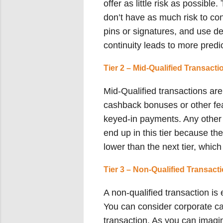
offer as little risk as possibl
don’t have as much risk to co
pins or signatures, and use d
continuity leads to more predic
Tier 2 – Mid-Qualified Transacti
Mid-Qualified transactions are 
cashback bonuses or other fea
keyed-in payments. Any other 
end up in this tier because the
lower than the next tier, whic
Tier 3 – Non-Qualified Transact
A non-qualified transaction is
You can consider corporate ca
transaction. As you can imagin