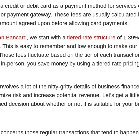
a credit or debit card as a payment method for services 
r or payment gateway. These fees are usually calculated 
d amount agreed upon before allowing card payments.
an Bancard
, we start with a
tiered rate structure
of 1.39% 
s. This is easy to remember and low enough to make our s
ose fees fluctuate based on the tier of each transaction
 in-person, you save money by using a tiered rate pric
 involves a lot of the nitty-gritty details of business fin
ize risk and increase potential revenue. Let’s get a littl
d decision about whether or not it is suitable for your 
r concerns those regular transactions that tend to happen