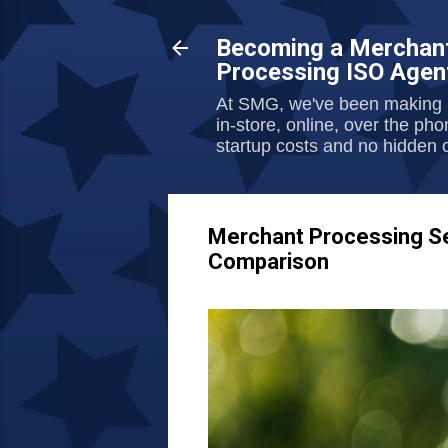
Becoming a Merchant
Processing ISO Agen
At SMG, we've been making l
in-store, online, over the ph
startup costs and no hidden o
Merchant Processing Ser
Comparison