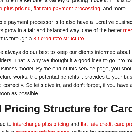
n the market offer a variety of pricing models. This is to
e plus pricing
,
flat rate payment processing
, and more.
le payment processor is to also have a lucrative busines
ts grow in a fair and balanced way. One of the better
mer
rt is through a
3-tiered rate structure
.
 always do our best to keep our clients informed about 
ders. That is why we thought it a good idea to go into 
usiness model. By the end of this service page, you sho
cture works, the potential benefits it provides to your bu
d correctly. So let’s dive in, and don’t forget, if you hav
soon as possible.
d Pricing Structure for Ca
sed to
interchange plus pricing
and
flat rate credit card p