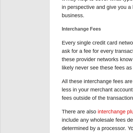
in perspective and give you a
business.
Interchange Fees
Every single credit card netw
ask for a fee for every transa
these provider networks know 
likely never see these fees a
All these interchange fees are
less in your merchant account 
fees outside of the transactio
There are also
interchange plu
include any wholesale fees de
determined by a processor. Y