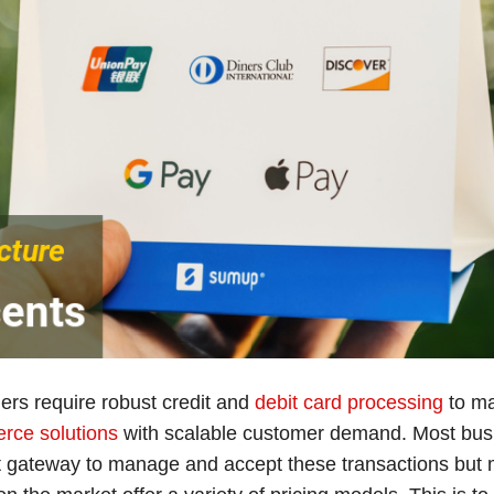
rs require robust credit and
debit card processing
to ma
rce solutions
with scalable customer demand. Most bus
 gateway to manage and accept these transactions but m