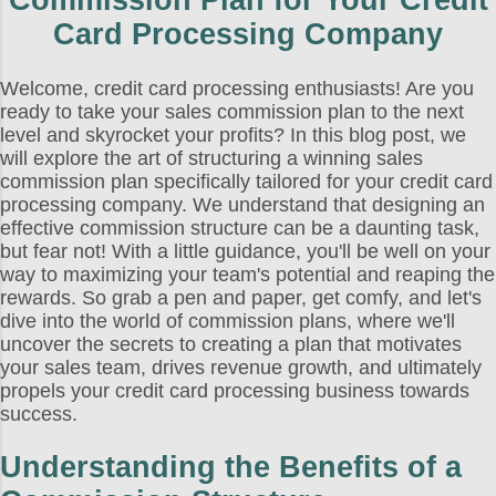
Commission Plan for Your Credit
Card Processing Company
Welcome, credit card processing enthusiasts! Are you
ready to take your sales commission plan to the next
level and skyrocket your profits? In this blog post, we
will explore the art of structuring a winning sales
commission plan specifically tailored for your credit card
processing company. We understand that designing an
effective commission structure can be a daunting task,
but fear not! With a little guidance, you'll be well on your
way to maximizing your team's potential and reaping the
rewards. So grab a pen and paper, get comfy, and let's
dive into the world of commission plans, where we'll
uncover the secrets to creating a plan that motivates
your sales team, drives revenue growth, and ultimately
propels your credit card processing business towards
success.
Understanding the Benefits of a