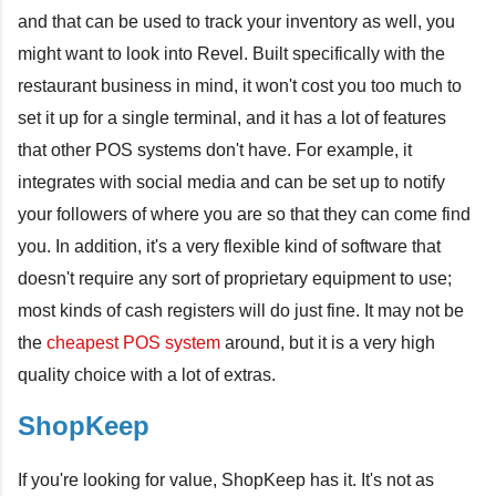
and that can be used to track your inventory as well, you
might want to look into Revel. Built specifically with the
restaurant business in mind, it won't cost you too much to
set it up for a single terminal, and it has a lot of features
that other POS systems don't have. For example, it
integrates with social media and can be set up to notify
your followers of where you are so that they can come find
you. In addition, it's a very flexible kind of software that
doesn't require any sort of proprietary equipment to use;
most kinds of cash registers will do just fine. It may not be
the
cheapest POS system
around, but it is a very high
quality choice with a lot of extras.
ShopKeep
If you're looking for value, ShopKeep has it. It's not as