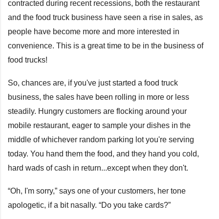
contracted during recent recessions, both the restaurant
and the food truck business have seen a rise in sales, as
people have become more and more interested in
convenience. This is a great time to be in the business of
food trucks!
So, chances are, if you've just started a food truck
business, the sales have been rolling in more or less
steadily. Hungry customers are flocking around your
mobile restaurant, eager to sample your dishes in the
middle of whichever random parking lot you're serving
today. You hand them the food, and they hand you cold,
hard wads of cash in return...except when they don't.
“Oh, I'm sorry,” says one of your customers, her tone
apologetic, if a bit nasally. “Do you take cards?”