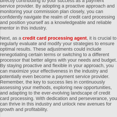
directly contributing to your success as a payment
service provider. By adopting a proactive approach and
monitoring your commission plan closely, you can
confidently navigate the realm of credit card processing
and position yourself as a knowledgeable and reliable
mentor in this industry.
Next, as a
credit card processing agent
, it is crucial to
regularly evaluate and modify your strategies to ensure
optimal results. These adjustments could include
renegotiating certain terms or switching to a different
processor that better aligns with your needs and budget.
By staying proactive and flexible in your approach, you
can maximize your effectiveness in the industry and
potentially even become a payment service provider.
Remember, the key to success lies in continuously
assessing your methods, exploring new opportunities,
and adapting to the ever-evolving landscape of credit
card processing. With dedication and perseverance, you
can thrive in this industry and unlock new avenues for
growth and profitability.