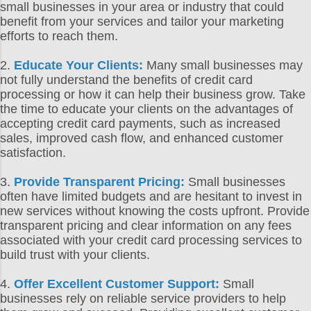
small businesses in your area or industry that could
benefit from your services and tailor your marketing
efforts to reach them.
2.
Educate Your Clients:
Many small businesses may
not fully understand the benefits of credit card
processing or how it can help their business grow. Take
the time to educate your clients on the advantages of
accepting credit card payments, such as increased
sales, improved cash flow, and enhanced customer
satisfaction.
3.
Provide Transparent Pricing:
Small businesses
often have limited budgets and are hesitant to invest in
new services without knowing the costs upfront. Provide
transparent pricing and clear information on any fees
associated with your credit card processing services to
build trust with your clients.
4.
Offer Excellent Customer Support:
Small
businesses rely on reliable service providers to help