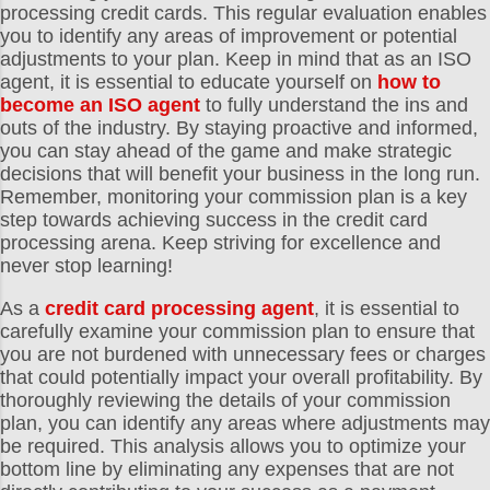
processing credit cards. This regular evaluation enables
you to identify any areas of improvement or potential
adjustments to your plan. Keep in mind that as an ISO
agent, it is essential to educate yourself on
how to
become an ISO agent
to fully understand the ins and
outs of the industry. By staying proactive and informed,
you can stay ahead of the game and make strategic
decisions that will benefit your business in the long run.
Remember, monitoring your commission plan is a key
step towards achieving success in the credit card
processing arena. Keep striving for excellence and
never stop learning!
As a
credit card processing agent
, it is essential to
carefully examine your commission plan to ensure that
you are not burdened with unnecessary fees or charges
that could potentially impact your overall profitability. By
thoroughly reviewing the details of your commission
plan, you can identify any areas where adjustments may
be required. This analysis allows you to optimize your
bottom line by eliminating any expenses that are not