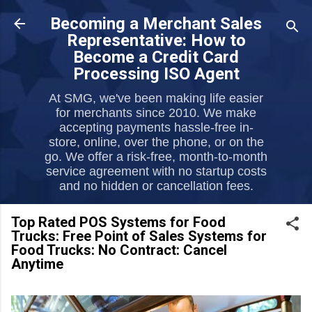
Skip to main content
Becoming a Merchant Sales
Representative: How to
Become a Credit Card
Processing ISO Agent
At SMG, we've been making life easier
for merchants since 2010. We make
accepting payments hassle-free in-
store, online, over the phone, or on the
go. We offer a risk-free, month-to-month
service agreement with no startup costs
and no hidden or cancellation fees.
Top Rated POS Systems for Food
Trucks: Free Point of Sales Systems for
Food Trucks: No Contract: Cancel
Anytime