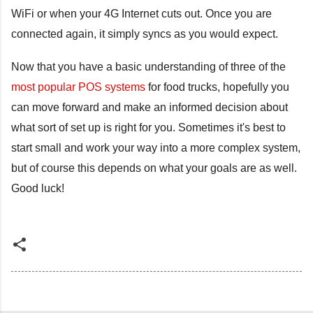
WiFi or when your 4G Internet cuts out. Once you are
connected again, it simply syncs as you would expect.
Now that you have a basic understanding of three of the
most popular POS systems
for food trucks, hopefully you
can move forward and make an informed decision about
what sort of set up is right for you. Sometimes it's best to
start small and work your way into a more complex system,
but of course this depends on what your goals are as well.
Good luck!