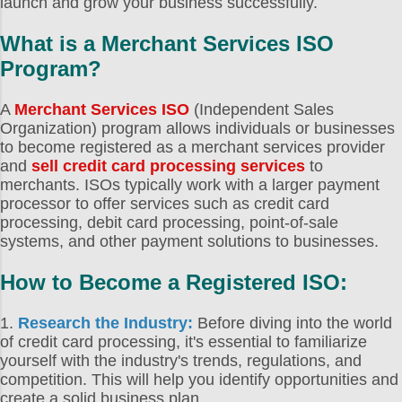
launch and grow your business successfully.
help you run your transactions
What is a
Merchant Services ISO
smoothly, that can keep your records
for you, and that can help you get a
Program
?
good idea of your sales trends through
some kind of integrated analytics. On
A
Merchant Services ISO
(Independent Sales
Organization) program allows individuals or businesses
another level, you also have to worry
to become registered as a merchant services provider
about your bottom line. Way too often,
and
sell credit card processing services
to
point of sale systems...
merchants. ISOs typically work with a larger payment
processor to offer services such as credit card
processing, debit card processing, point-of-sale
systems, and other payment solutions to businesses.
How to Become a Registered ISO
:
1.
Research the Industry:
Before diving into the world
of credit card processing, it's essential to familiarize
yourself with the industry's trends, regulations, and
competition. This will help you identify opportunities and
create a solid business plan.