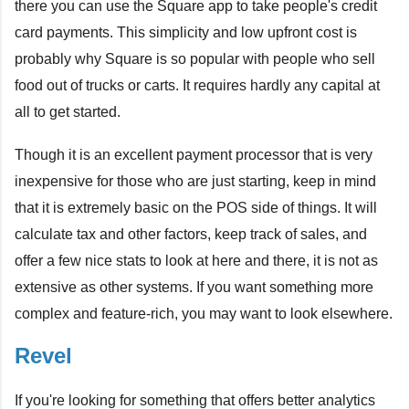
there you can use the Square app to take people's credit
card payments. This simplicity and low upfront cost is
probably why Square is so popular with people who sell
food out of trucks or carts. It requires hardly any capital at
all to get started.
Though it is an excellent payment processor that is very
inexpensive for those who are just starting, keep in mind
that it is extremely basic on the POS side of things. It will
calculate tax and other factors, keep track of sales, and
offer a few nice stats to look at here and there, it is not as
extensive as other systems. If you want something more
complex and feature-rich, you may want to look elsewhere.
Revel
If you're looking for something that offers better analytics