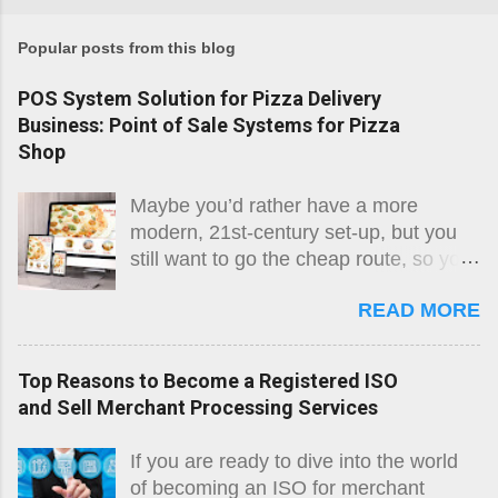
Popular posts from this blog
POS System Solution for Pizza Delivery
Business: Point of Sale Systems for Pizza
Shop
Maybe you’d rather have a more
modern, 21st-century set-up, but you
still want to go the cheap route, so you
might go with one of the popular
READ MORE
minimalistic, not-quite-POS systems
such as Square, but the fact of the
matter is that if you are running a
Top Reasons to Become a Registered ISO
serious business with a serious
and Sell Merchant Processing Services
potential for growth, you want a real
POS that offers everything you will
If you are ready to dive into the world
need. The integration of sales data,
of becoming an ISO for merchant