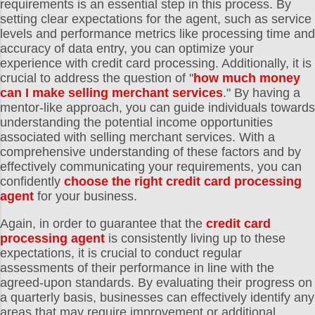
requirements is an essential step in this process. By
setting clear expectations for the agent, such as service
levels and performance metrics like processing time and
accuracy of data entry, you can optimize your
experience with credit card processing. Additionally, it is
crucial to address the question of "
how much money
can I make selling merchant services
." By having a
mentor-like approach, you can guide individuals towards
understanding the potential income opportunities
associated with selling merchant services. With a
comprehensive understanding of these factors and by
effectively communicating your requirements, you can
confidently
choose the right credit card processing
agent
for your business.
Again, in order to guarantee that the
credit card
processing agent
is consistently living up to these
expectations, it is crucial to conduct regular
assessments of their performance in line with the
agreed-upon standards. By evaluating their progress on
a quarterly basis, businesses can effectively identify any
areas that may require improvement or additional