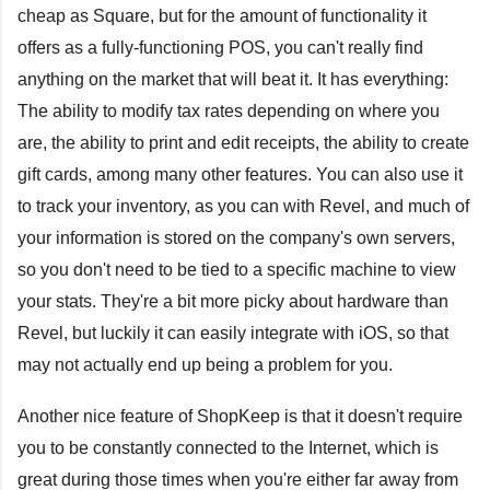
cheap as Square, but for the amount of functionality it
offers as a fully-functioning POS, you can't really find
anything on the market that will beat it. It has everything:
The ability to modify tax rates depending on where you
are, the ability to print and edit receipts, the ability to create
gift cards, among many other features. You can also use it
to track your inventory, as you can with Revel, and much of
your information is stored on the company's own servers,
so you don't need to be tied to a specific machine to view
your stats. They're a bit more picky about hardware than
Revel, but luckily it can easily integrate with iOS, so that
may not actually end up being a problem for you.
Another nice feature of ShopKeep is that it doesn't require
you to be constantly connected to the Internet, which is
great during those times when you're either far away from