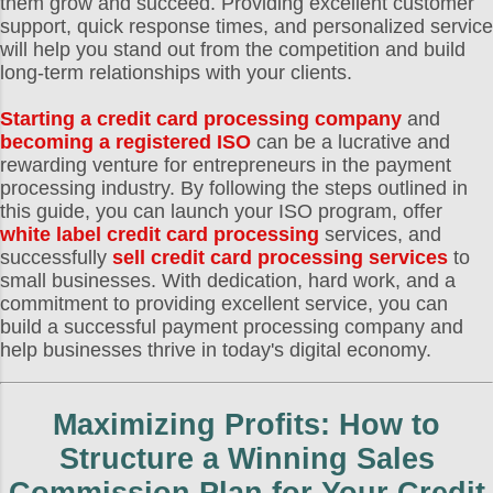
them grow and succeed. Providing excellent customer
support, quick response times, and personalized service
will help you stand out from the competition and build
long-term relationships with your clients.
Starting a credit card processing company
and
becoming a registered ISO
can be a lucrative and
rewarding venture for entrepreneurs in the payment
processing industry. By following the steps outlined in
this guide, you can launch your ISO program, offer
white label credit card processing
services, and
successfully
sell credit card processing services
to
small businesses. With dedication, hard work, and a
commitment to providing excellent service, you can
build a successful payment processing company and
help businesses thrive in today's digital economy.
Maximizing Profits: How to
Structure a Winning Sales