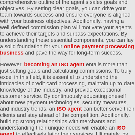
comprehensive outline of the agent’s sales goals and
objectives. By setting clear goals, you can drive your
team towards success and ensure everyone is aligned
with your business objectives. Additionally, having a
well-defined commission plan will motivate your agents
to achieve their targets and surpass expectations. By
understanding these essential components, you can lay
a solid foundation for your
online payment processing
business
and pave the way for long-term success.
However,
becoming an ISO agent
entails more than
just setting goals and calculating commissions. To truly
excel in this field, it is essential to understand the
intricacies of credit card processing, maintain up-to-date
knowledge of the industry, and provide exceptional
customer service. By continuously educating oneself
about new payment technologies, security measures,
and industry trends, an
ISO agent
can better serve their
clients and stay ahead of the competition. Additionally,
building strong relationships with merchants and
understanding their unique needs will enable an
ISO
agent
to effectively tailor their services. Ultimately, by