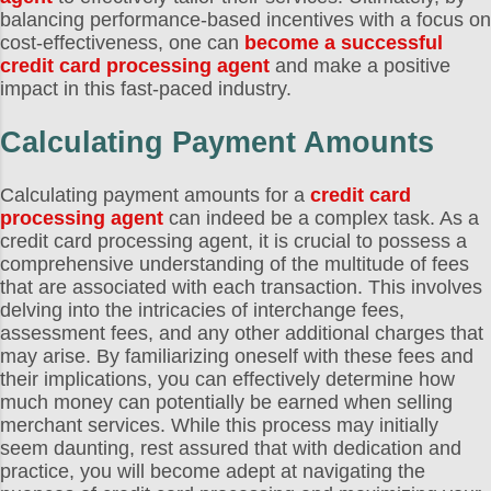
balancing performance-based incentives with a focus on
cost-effectiveness, one can
become a successful
credit card processing agent
and make a positive
impact in this fast-paced industry.
Calculating Payment Amounts
Calculating payment amounts for a
credit card
processing agent
can indeed be a complex task. As a
credit card processing agent, it is crucial to possess a
comprehensive understanding of the multitude of fees
that are associated with each transaction. This involves
delving into the intricacies of interchange fees,
assessment fees, and any other additional charges that
may arise. By familiarizing oneself with these fees and
their implications, you can effectively determine how
much money can potentially be earned when selling
merchant services. While this process may initially
seem daunting, rest assured that with dedication and
practice, you will become adept at navigating the