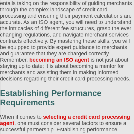
entails taking on the responsibility of guiding merchants
through the complex landscape of credit card
processing and ensuring their payment calculations are
accurate. As an ISO agent, you will need to understand
the intricacies of different fee structures, grasp the ever-
changing regulations, and navigate merchant services
contracts effectively. By mastering these skills, you will
be equipped to provide expert guidance to merchants
and guarantee that they are charged correctly.
Remember,
becoming an ISO agent
is not just about
staying up to date; it is about becoming a mentor for
merchants and assisting them in making informed
decisions regarding their credit card processing needs.
Establishing Performance
Requirements
When it comes to
selecting a credit card processing
agent
, one must consider several factors to ensure a
successful partnership. Establishing performance