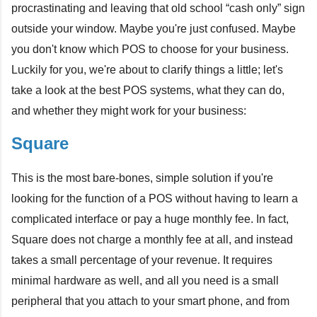
procrastinating and leaving that old school “cash only” sign
outside your window. Maybe you're just confused. Maybe
you don't know which POS to choose for your business.
Luckily for you, we're about to clarify things a little; let's
take a look at the best POS systems, what they can do,
and whether they might work for your business:
Square
This is the most bare-bones, simple
solution if you're
looking for the function of a POS without having to learn a
complicated interface or pay a huge monthly fee. In fact,
Square does not charge a monthly fee at all, and instead
takes a small percentage of your revenue. It requires
minimal hardware as well, and all you need is a small
peripheral that you attach to your smart phone, and from