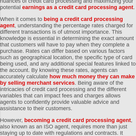
nuances of credit card processing and maximizing your
potential
earnings as a credit card processing agent
.
When it comes to
being a credit card processing
agent
, understanding the percentage rates charged for
different transactions is of utmost importance. This
knowledge is essential in determining the exact amount
that customers will have to pay when they complete a
purchase. Rates can differ based on various factors
such as geographical location, the specific type of card
being used, and any additional special features linked to
the account. By knowing these rates, agents can
accurately calculate
how much money they can make
by selling merchant services
. Being aware of the
intricacies of credit card processing and the different
variables that can impact fees and charges allows
agents to confidently provide valuable advice and
assistance to their customers.
However,
becoming a credit card processing agent
,
also known as an ISO agent, requires more than just
staying up to date with regulations and contracts. It