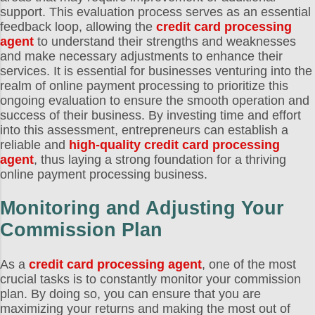
support. This evaluation process serves as an essential
feedback loop, allowing the
credit card processing
agent
to understand their strengths and weaknesses
and make necessary adjustments to enhance their
services. It is essential for businesses venturing into the
realm of online payment processing to prioritize this
ongoing evaluation to ensure the smooth operation and
success of their business. By investing time and effort
into this assessment, entrepreneurs can establish a
reliable and
high-quality credit card processing
agent
, thus laying a strong foundation for a thriving
online payment processing business.
Monitoring and Adjusting Your
Commission Plan
As a
credit card processing agent
, one of the most
crucial tasks is to constantly monitor your commission
plan. By doing so, you can ensure that you are
maximizing your returns and making the most out of