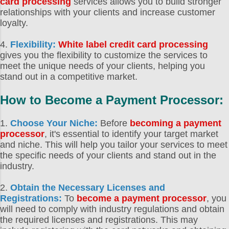
card processing
services allows you to build stronger
relationships with your clients and increase customer
loyalty.
4.
Flexibility:
White label credit card processing
gives you the flexibility to customize the services to
meet the unique needs of your clients, helping you
stand out in a competitive market.
How to Become a Payment Processor
:
1.
Choose Your Niche:
Before
becoming a payment
processor
, it's essential to identify your target market
and niche. This will help you tailor your services to meet
the specific needs of your clients and stand out in the
industry.
2.
Obtain the Necessary Licenses and
Registrations:
To
become a payment processor
, you
will need to comply with industry regulations and obtain
the required licenses and registrations. This may