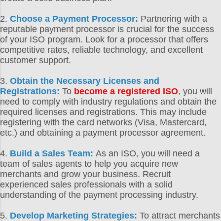
2.
Choose a Payment Processor:
Partnering with a
reputable payment processor is crucial for the success
of your ISO program. Look for a processor that offers
competitive rates, reliable technology, and excellent
customer support.
3.
Obtain the Necessary Licenses and
Registrations:
To
become a registered ISO
, you will
need to comply with industry regulations and obtain the
required licenses and registrations. This may include
registering with the card networks (Visa, Mastercard,
etc.) and obtaining a payment processor agreement.
4.
Build a Sales Team:
As an ISO, you will need a
team of sales agents to help you acquire new
merchants and grow your business. Recruit
experienced sales professionals with a solid
understanding of the payment processing industry.
5.
Develop Marketing Strategies:
To attract merchants