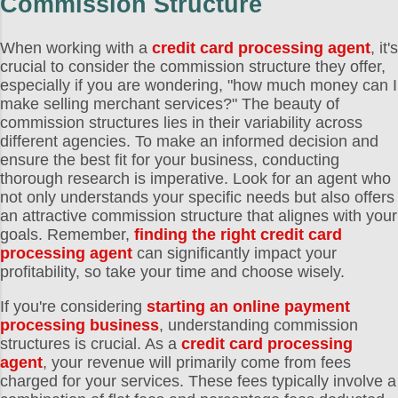
Commission Structure
When working with a
credit card processing agent
, it's
crucial to consider the commission structure they offer,
especially if you are wondering, "how much money can I
make selling merchant services?" The beauty of
commission structures lies in their variability across
different agencies. To make an informed decision and
ensure the best fit for your business, conducting
thorough research is imperative. Look for an agent who
not only understands your specific needs but also offers
an attractive commission structure that alignes with your
goals. Remember,
finding the right credit card
processing agent
can significantly impact your
profitability, so take your time and choose wisely.
If you're considering
starting an online payment
processing business
, understanding commission
structures is crucial. As a
credit card processing
agent
, your revenue will primarily come from fees
charged for your services. These fees typically involve a