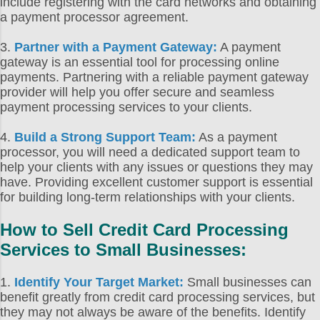
include registering with the card networks and obtaining
a payment processor agreement.
3.
Partner with a Payment Gateway:
A payment
gateway is an essential tool for processing online
payments. Partnering with a reliable payment gateway
provider will help you offer secure and seamless
payment processing services to your clients.
4.
Build a Strong Support Team:
As a payment
processor, you will need a dedicated support team to
help your clients with any issues or questions they may
have. Providing excellent customer support is essential
for building long-term relationships with your clients.
How to Sell Credit Card Processing
Services to Small Businesses:
1.
Identify Your Target Market:
Small businesses can
benefit greatly from credit card processing services, but
they may not always be aware of the benefits. Identify