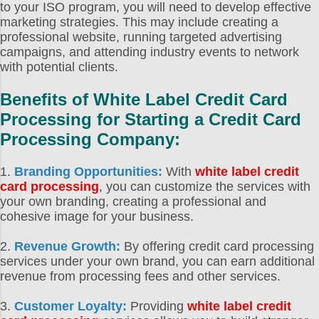
to your ISO program, you will need to develop effective
marketing strategies. This may include creating a
professional website, running targeted advertising
campaigns, and attending industry events to network
with potential clients.
Benefits of
White Label Credit Card
Processing
for
Starting a Credit Card
Processing Company
:
1.
Branding Opportunities:
With
white label credit
card processing
, you can customize the services with
your own branding, creating a professional and
cohesive image for your business.
2.
Revenue Growth:
By offering credit card processing
services under your own brand, you can earn additional
revenue from processing fees and other services.
3.
Customer Loyalty:
Providing
white label credit