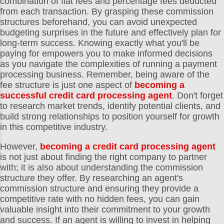
combination of flat fees and percentage fees deducted
from each transaction. By grasping these commission
structures beforehand, you can avoid unexpected
budgeting surprises in the future and effectively plan for
long-term success. Knowing exactly what you'll be
paying for empowers you to make informed decisions
as you navigate the complexities of running a payment
processing business. Remember, being aware of the
fee structure is just one aspect of
becoming a
successful credit card processing agent
. Don't forget
to research market trends, identify potential clients, and
build strong relationships to position yourself for growth
in this competitive industry.
However,
becoming a credit card processing agent
is not just about finding the right company to partner
with; it is also about understanding the commission
structure they offer. By researching an agent's
commission structure and ensuring they provide a
competitive rate with no hidden fees, you can gain
valuable insight into their commitment to your growth
and success. If an agent is willing to invest in helping