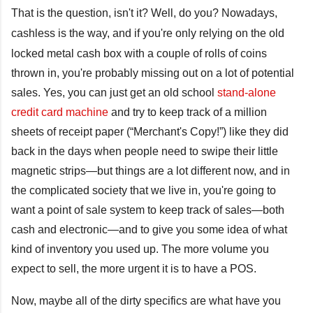
That is the question, isn't it? Well, do you? Nowadays,
c
ashless is the way, and if you're only relying on the old
locked metal cash box with a couple of rolls of coins
thrown in, you're probably missing out on a lot of potential
sales. Yes, you can just get an old school
stand-alone
credit card machine
and try to keep track of a million
sheets of receipt paper (“Merchant's Copy!”) like they did
back in the days when people need to swipe their little
magnetic strips—but things are a lot different now, and in
the complicated society that we live in, you're going to
want a point of sale system to keep track of sales—both
cash and electronic—and to give you some idea of what
kind of inventory you used up. The more volume you
expect to sell, the more urgent it is to have a POS.
Now, maybe all of the dirty specifics are what have you