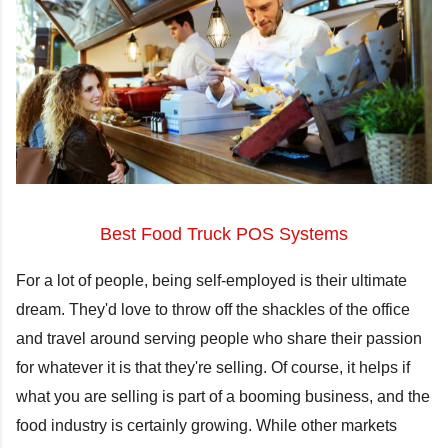
Best Food Truck POS Systems
For a lot of people, being self-employed is their ultimate
dream. They'd love to throw off the shackles of the office
and travel around serving people who share their passion
for whatever it is that they're selling. Of course, it helps if
what you are selling is part of a booming business, and the
food industry is certainly growing. While other markets