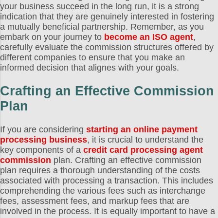
your business succeed in the long run, it is a strong
indication that they are genuinely interested in fostering
a mutually beneficial partnership. Remember, as you
embark on your journey to
become an ISO agent
,
carefully evaluate the commission structures offered by
different companies to ensure that you make an
informed decision that alignes with your goals.
Crafting an Effective Commission
Plan
If you are considering
starting an online payment
processing business
, it is crucial to understand the
key components of a
credit card processing agent
commission
plan. Crafting an effective commission
plan requires a thorough understanding of the costs
associated with processing a transaction. This includes
comprehending the various fees such as interchange
fees, assessment fees, and markup fees that are
involved in the process. It is equally important to have a